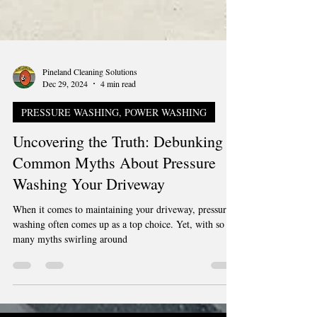
Pineland Cleaning Solutions
Dec 29, 2024
4 min read
PRESSURE WASHING, POWER WASHING
Uncovering the Truth: Debunking
Common Myths About Pressure
Washing Your Driveway
When it comes to maintaining your driveway, pressure
washing often comes up as a top choice. Yet, with so
many myths swirling around