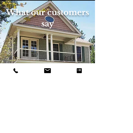
What our customers
say