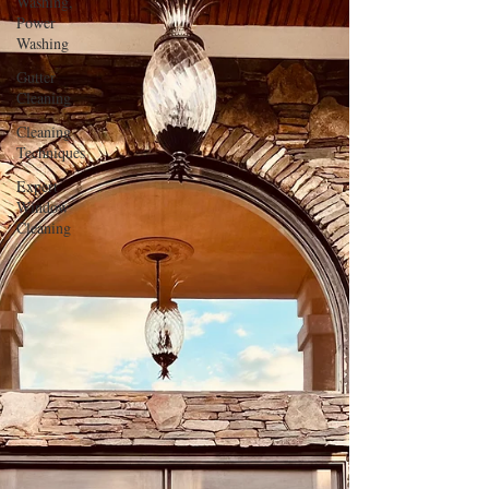
Washing,
Power
Washing
Gutter
Cleaning
Cleaning
Techniques
Expert
Window
Cleaning