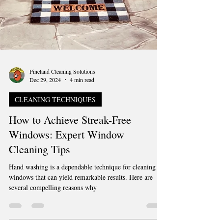
Pineland Cleaning Solutions
Dec 29, 2024
4 min read
CLEANING TECHNIQUES
How to Achieve Streak-Free
Windows: Expert Window
Cleaning Tips
Hand washing is a dependable technique for cleaning
windows that can yield remarkable results. Here are
several compelling reasons why