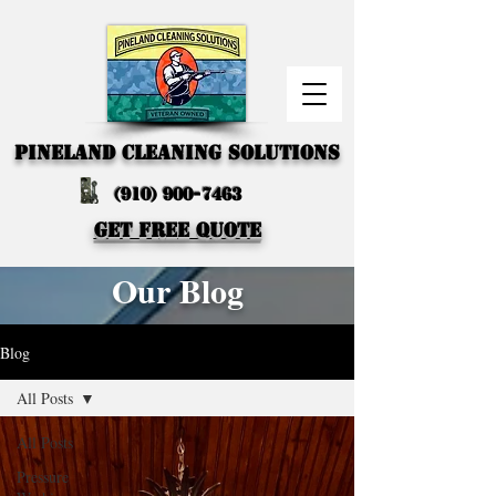
PINELAND CLEANING SOLUTIONS
(910) 900-7463
GET FREE QUOTE
Our Blog
Blog
All Posts
All Posts
Pressure