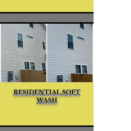
RESIDENTIAL SOFT
WASH