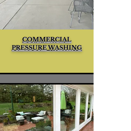
COMMERCIAL
PRESSURE WASHING