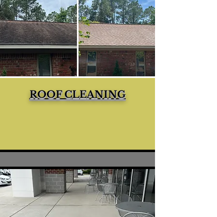
ROOF CLEANING