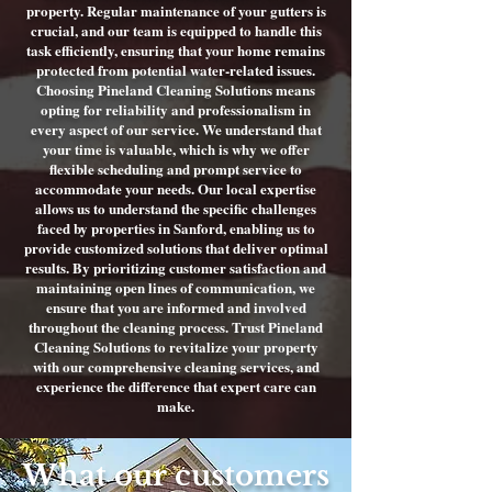
property. Regular maintenance of your gutters is
crucial, and our team is equipped to handle this
task efficiently, ensuring that your home remains
protected from potential water-related issues.
Choosing Pineland Cleaning Solutions means
opting for reliability and professionalism in
every aspect of our service. We understand that
your time is valuable, which is why we offer
flexible scheduling and prompt service to
accommodate your needs. Our local expertise
allows us to understand the specific challenges
faced by properties in Sanford, enabling us to
provide customized solutions that deliver optimal
results. By prioritizing customer satisfaction and
maintaining open lines of communication, we
ensure that you are informed and involved
throughout the cleaning process. Trust Pineland
Cleaning Solutions to revitalize your property
with our comprehensive cleaning services, and
experience the difference that expert care can
make.
What our customers