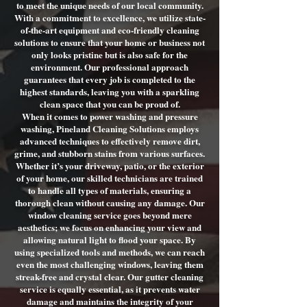
to meet the unique needs of our local community.
With a commitment to excellence, we utilize state-
of-the-art equipment and eco-friendly cleaning
solutions to ensure that your home or business not
only looks pristine but is also safe for the
environment. Our professional approach
guarantees that every job is completed to the
highest standards, leaving you with a sparkling
clean space that you can be proud of.
When it comes to power washing and pressure
washing, Pineland Cleaning Solutions employs
advanced techniques to effectively remove dirt,
grime, and stubborn stains from various surfaces.
Whether it’s your driveway, patio, or the exterior
of your home, our skilled technicians are trained
to handle all types of materials, ensuring a
thorough clean without causing any damage. Our
window cleaning service goes beyond mere
aesthetics; we focus on enhancing your view and
allowing natural light to flood your space. By
using specialized tools and methods, we can reach
even the most challenging windows, leaving them
streak-free and crystal clear. Our gutter cleaning
service is equally essential, as it prevents water
damage and maintains the integrity of your