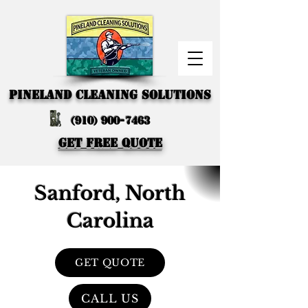
PINELAND CLEANING SOLUTIONS
(910) 900-7463
GET FREE QUOTE
Sanford, North
Carolina
GET QUOTE
CALL US