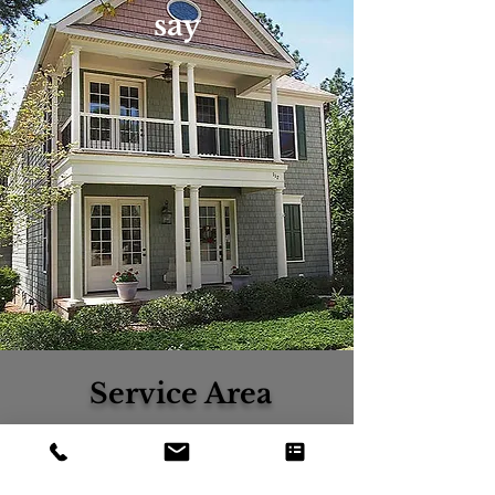
say
Service Area