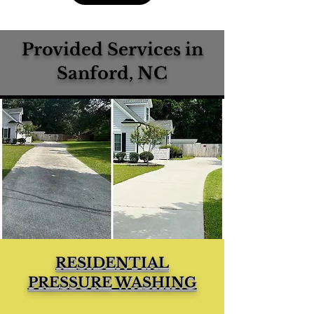
Provided Services in
Sanford, NC
RESIDENTIAL
PRESSURE WASHING