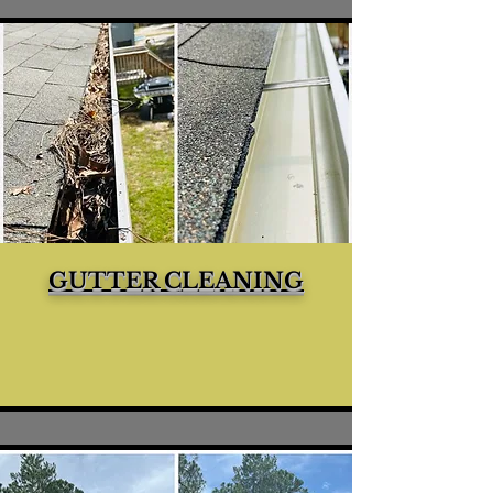
GUTTER CLEANING