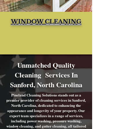
WINDOW CLEANING
Unmatched Quality
Cleaning Services In
Sanford, North Carolina
Pineland Cleaning Solutions stands out as a
premier provider of cleaning services in Sanford,
North Carolina, dedicated to enhancing the
appearance and longevity of your property. Our
expert team specializes in a range of services,
including power washing, pressure washing,
window cleaning, and gutter cleaning, all tailored