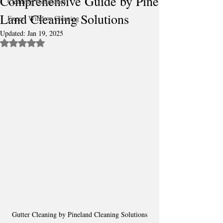
Comprehensive Guide by Pine
Cleaning Techniques
Land Cleaning Solutions
Expert Window Cleaning
Updated:
Jan 19, 2025
Rated NaN out of 5 stars.
Gutter Cleaning by Pineland Cleaning Solutions