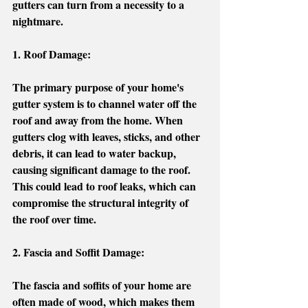
gutters can turn from a necessity to a 
nightmare. 
1. Roof Damage: 
The primary purpose of your home's 
gutter system is to channel water off the 
roof and away from the home. When 
gutters clog with leaves, sticks, and other 
debris, it can lead to water backup, 
causing significant damage to the roof. 
This could lead to roof leaks, which can 
compromise the structural integrity of 
the roof over time. 
2. Fascia and Soffit Damage:
The fascia and soffits of your home are 
often made of wood, which makes them 