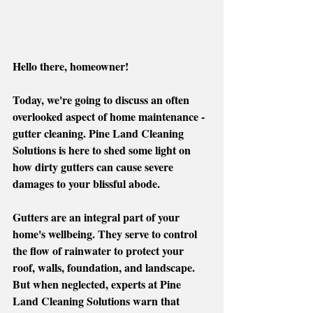
Hello there, homeowner!
Today, we're going to discuss an often 
overlooked aspect of home maintenance - 
gutter cleaning. Pine Land Cleaning 
Solutions is here to shed some light on 
how dirty gutters can cause severe 
damages to your blissful abode. 
Gutters are an integral part of your 
home's wellbeing. They serve to control 
the flow of rainwater to protect your 
roof, walls, foundation, and landscape. 
But when neglected, experts at Pine 
Land Cleaning Solutions warn that 