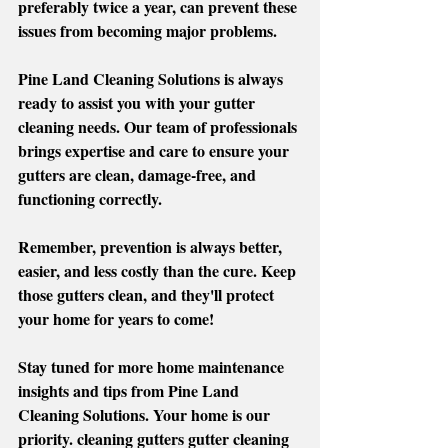
preferably twice a year, can prevent these 
issues from becoming major problems. 
Pine Land Cleaning Solutions is always 
ready to assist you with your gutter 
cleaning needs. Our team of professionals 
brings expertise and care to ensure your 
gutters are clean, damage-free, and 
functioning correctly. 
Remember, prevention is always better, 
easier, and less costly than the cure. Keep 
those gutters clean, and they'll protect 
your home for years to come!
Stay tuned for more home maintenance 
insights and tips from Pine Land 
Cleaning Solutions. Your home is our 
priority. cleaning gutters gutter cleaning 