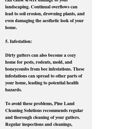
landscaping. Continual overflows can 
lead to soil erosion, drowning plants, and 
even damaging the aesthetic look of your 
home. 
5. Infestation:
Dirty gutters can also become a cozy 
home for pests, rodents, mold, and 
honeycombs from bee infestations. These 
infestations can spread to other parts of 
your home, leading to potential health 
hazards.
To avoid these problems, Pine Land 
Cleaning Solutions recommends regular 
and thorough cleaning of your gutters. 
Regular inspections and cleanings, 