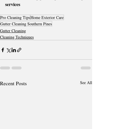
services
Pro Cleaning Tips
Home Exterior Care
Gutter Cleaning Southern Pines
Gutter Cleaning
Cleaning Techniques
Recent Posts
See All