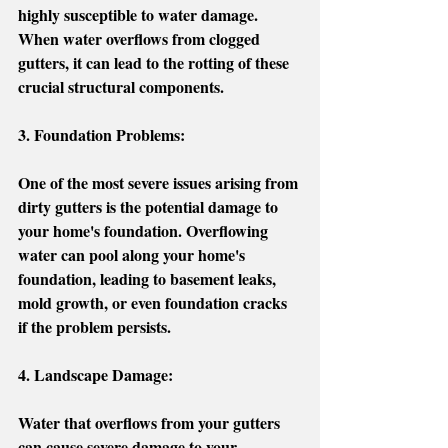
highly susceptible to water damage. 
When water overflows from clogged 
gutters, it can lead to the rotting of these 
crucial structural components. 
3. Foundation Problems:
One of the most severe issues arising from 
dirty gutters is the potential damage to 
your home's foundation. Overflowing 
water can pool along your home's 
foundation, leading to basement leaks, 
mold growth, or even foundation cracks 
if the problem persists.
4. Landscape Damage:
Water that overflows from your gutters 
can cause severe damage to your 