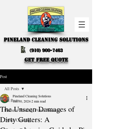
PINELAND CLEANING SOLUTIONS
(910) 900-7463
GET FREE QUOTE
Post
All Posts
Pineland Cleaning Solutions
All Posts
Oct 30, 2024
2 min read
The Unseen Damages of
Pressure Washing, Power Washing
Dirty Gutters: A
Gutter Cleaning