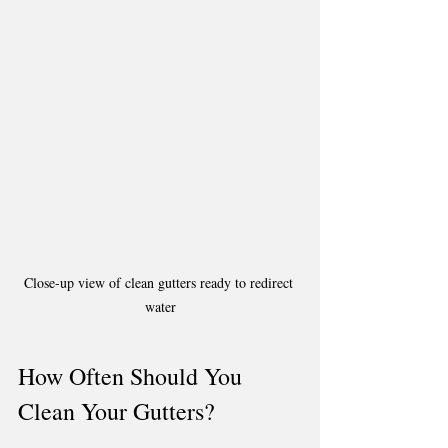
Close-up view of clean gutters ready to redirect 
water
How Often Should You 
Clean Your Gutters?