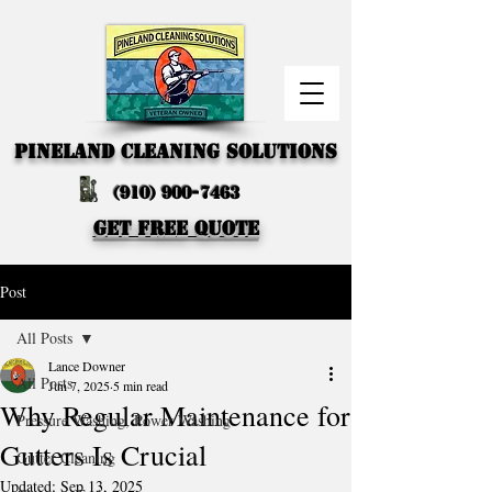
PINELAND CLEANING SOLUTIONS
(910) 900-7463
GET FREE QUOTE
Post
All Posts
Lance Downer
All Posts
Jun 7, 2025
5 min read
Why Regular Maintenance for
Pressure Washing, Power Washing
Gutters Is Crucial
Gutter Cleaning
Updated:
Sep 13, 2025