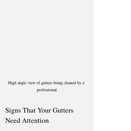
High angle view of gutters being cleaned by a 
professional
Signs That Your Gutters 
Need Attention