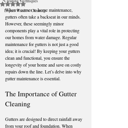
Cleaning Techniques
Rated NaN out of 5 stars.
When it comes to home maintenance, 
Expert Window Cleaning
gutters often take a backseat in our minds. 
However, these seemingly minor 
components play a vital role in protecting 
our homes from water damage. Regular 
maintenance for gutters is not just a good 
idea; it is crucial! By keeping your gutters 
clean and functional, you ensure the 
longevity of your home and save on costly 
repairs down the line. Let’s delve into why 
gutter maintenance is essential.
The Importance of Gutter 
Cleaning
Gutters are designed to direct rainfall away 
from your roof and foundation. When 