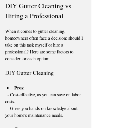
DIY Gutter Cleaning vs. 
Hiring a Professional
When it comes to gutter cleaning, 
homeowners often face a decision: should I 
take on this task myself or hire a 
professional? Here are some factors to 
consider for each option:
DIY Gutter Cleaning
Pros
: 
  - Cost-effective, as you can save on labor 
costs.
  - Gives you hands-on knowledge about 
your home's maintenance needs.