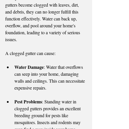
gutters become clogged with leaves, dirt, 
and debris, they can no longer fulfill this 
function effectively. Water can back up, 
overflow, and pool around your home's 
foundation, leading to a variety of serious 
issues.
A clogged gutter can cause:
Water Damage
: Water that overflows 
can seep into your home, damaging 
walls and ceilings. This can necessitate 
expensive repairs.
Pest Problems
: Standing water in 
clogged gutters provides an excellent 
breeding ground for pests like 
mosquitoes. Insects and rodents may 