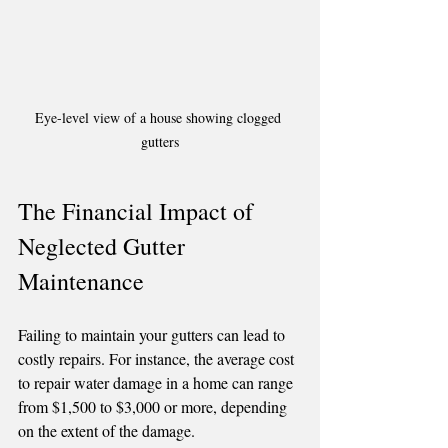
Eye-level view of a house showing clogged 
gutters
The Financial Impact of 
Neglected Gutter 
Maintenance
Failing to maintain your gutters can lead to 
costly repairs. For instance, the average cost 
to repair water damage in a home can range 
from $1,500 to $3,000 or more, depending 
on the extent of the damage.