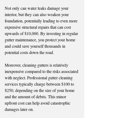
Not only can water leaks damage your 
interior, but they can also weaken your 
foundation, potentially leading to even more 
expensive structural repairs that can cost 
upwards of $10,000. By investing in regular 
gutter maintenance, you protect your home 
and could save yourself thousands in 
potential costs down the road.
Moreover, cleaning gutters is relatively 
inexpensive compared to the risks associated 
with neglect. Professional gutter cleaning 
services typically charge between $100 to 
$250, depending on the size of your home 
and the amount of debris. This minor 
upfront cost can help avoid catastrophic 
damages later on.