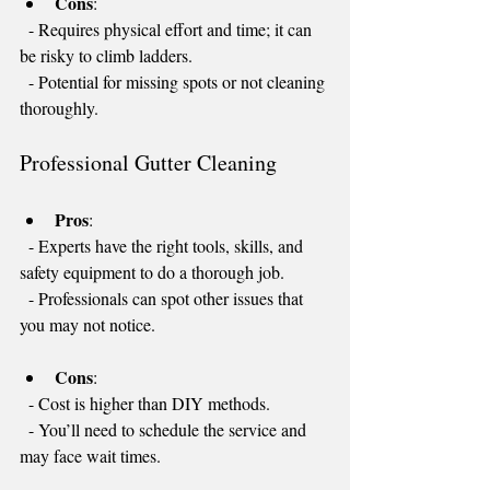
Cons
:
  - Requires physical effort and time; it can 
be risky to climb ladders.
  - Potential for missing spots or not cleaning 
thoroughly.
Professional Gutter Cleaning
Pros
: 
  - Experts have the right tools, skills, and 
safety equipment to do a thorough job.
  - Professionals can spot other issues that 
you may not notice.
Cons
:
  - Cost is higher than DIY methods.
  - You’ll need to schedule the service and 
may face wait times.