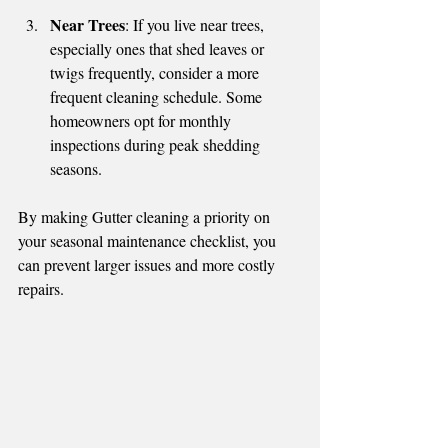
Near Trees
: If you live near trees, 
especially ones that shed leaves or 
twigs frequently, consider a more 
frequent cleaning schedule. Some 
homeowners opt for monthly 
inspections during peak shedding 
seasons.
By making Gutter cleaning a priority on 
your seasonal maintenance checklist, you 
can prevent larger issues and more costly 
repairs.