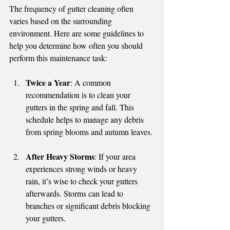
The frequency of gutter cleaning often 
varies based on the surrounding 
environment. Here are some guidelines to 
help you determine how often you should 
perform this maintenance task:
Twice a Year
: A common 
recommendation is to clean your 
gutters in the spring and fall. This 
schedule helps to manage any debris 
from spring blooms and autumn leaves.
After Heavy Storms
: If your area 
experiences strong winds or heavy 
rain, it’s wise to check your gutters 
afterwards. Storms can lead to 
branches or significant debris blocking 
your gutters.