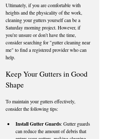
Ultimately, if you are comfortable with 
heights and the physicality of the work, 
cleaning your gutters yourself can be a 
Saturday morning project. However, if 
you’re unsure or don’t have the time, 
consider searching for "gutter cleaning near 
me" to find a registered provider who can 
help.
Keep Your Gutters in Good 
Shape
To maintain your gutters effectively, 
consider the following tips:
Install Gutter Guards
: Gutter guards 
can reduce the amount of debris that 
enters your gutters, making cleaning 