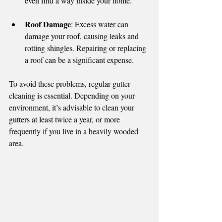
even find a way inside your home.
Roof Damage
: Excess water can 
damage your roof, causing leaks and 
rotting shingles. Repairing or replacing 
a roof can be a significant expense.
To avoid these problems, regular gutter 
cleaning is essential. Depending on your 
environment, it’s advisable to clean your 
gutters at least twice a year, or more 
frequently if you live in a heavily wooded 
area.