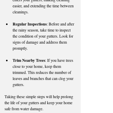
easier, and extending the time between 
cleanings.
Regular Inspections
: Before and after 
the rainy season, take time to inspect 
the condition of your gutters. Look for 
signs of damage and address them 
promptly.
Trim Nearby Trees
: If you have trees 
close to your home, keep them 
trimmed. This reduces the number of 
leaves and branches that can clog your 
gutters.
Taking these simple steps will help prolong 
the life of your gutters and keep your home 
safe from water damage.