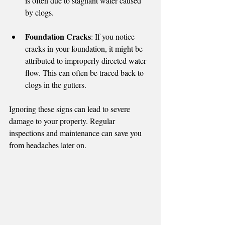
is often due to stagnant water caused 
by clogs.
Foundation Cracks
: If you notice 
cracks in your foundation, it might be 
attributed to improperly directed water 
flow. This can often be traced back to 
clogs in the gutters.
Ignoring these signs can lead to severe 
damage to your property. Regular 
inspections and maintenance can save you 
from headaches later on.