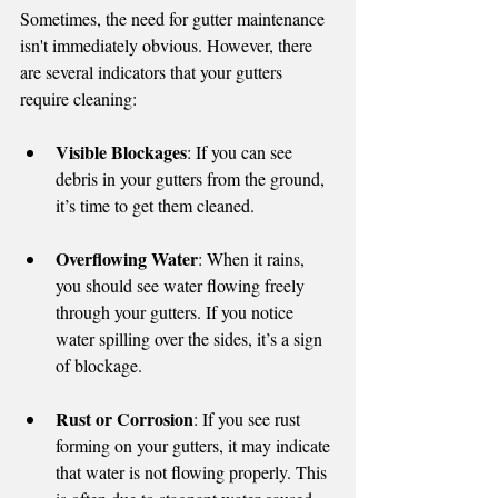
Sometimes, the need for gutter maintenance 
isn't immediately obvious. However, there 
are several indicators that your gutters 
require cleaning:
Visible Blockages
: If you can see 
debris in your gutters from the ground, 
it’s time to get them cleaned.
Overflowing Water
: When it rains, 
you should see water flowing freely 
through your gutters. If you notice 
water spilling over the sides, it’s a sign 
of blockage.
Rust or Corrosion
: If you see rust 
forming on your gutters, it may indicate 
that water is not flowing properly. This 