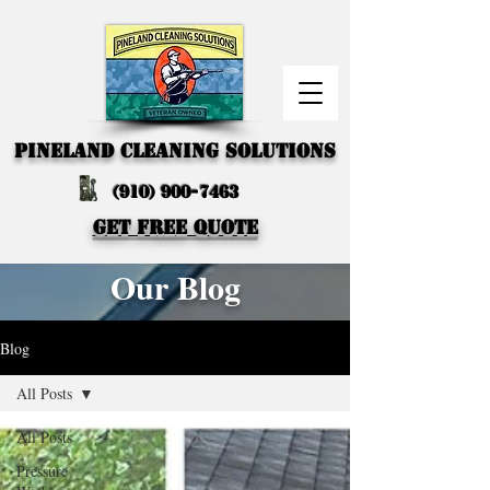
PINELAND CLEANING SOLUTIONS
(910) 900-7463
GET FREE QUOTE
Our Blog
Blog
All Posts
All Posts
Pressure