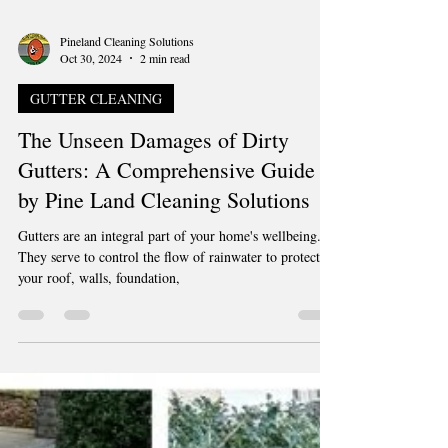
Pineland Cleaning Solutions
Oct 30, 2024
2 min read
GUTTER CLEANING
The Unseen Damages of Dirty
Gutters: A Comprehensive Guide
by Pine Land Cleaning Solutions
Gutters are an integral part of your home's wellbeing.
They serve to control the flow of rainwater to protect
your roof, walls, foundation,