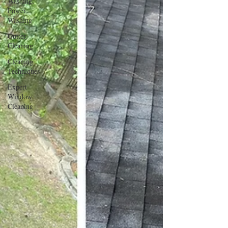
Washing,
Power
Washing
Gutter
Cleaning
Cleaning
Techniques
Expert
Window
Cleaning