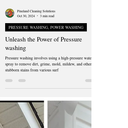
Pineland Cleaning Solutions
Oct 30, 2024
3 min read
PRESSURE WASHING, POWER WASHING
Unleash the Power of Pressure
washing
Pressure washing involves using a high-pressure water
spray to remove dirt, grime, mold, mildew, and other
stubborn stains from various surf