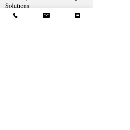
PRESSURE WASHING, POWER WASHING
The Benefits of Soft Washing Your
Home by Pineland Cleaning
Solutions
Soft washing is a cleaning method that uses low-
pressure water flow and specialized solutions to clean
surfaces gently yet effectively.
What our customers
say