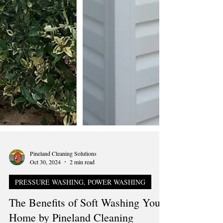
Pineland Cleaning Solutions
Oct 30, 2024
2 min read